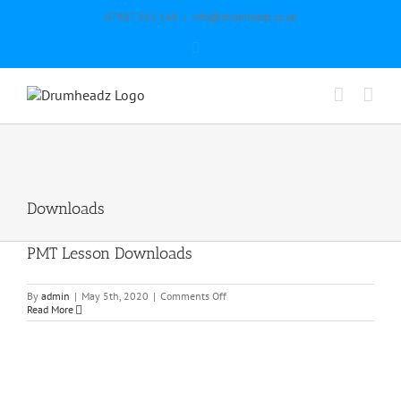
Skip
07887 582 148
|
info@drumheadz.co.uk
to
content
Facebook
Downloads
PMT Lesson Downloads
on
By
admin
|
May 5th, 2020
|
Comments Off
PMT
Read More
Lesson
Downloads